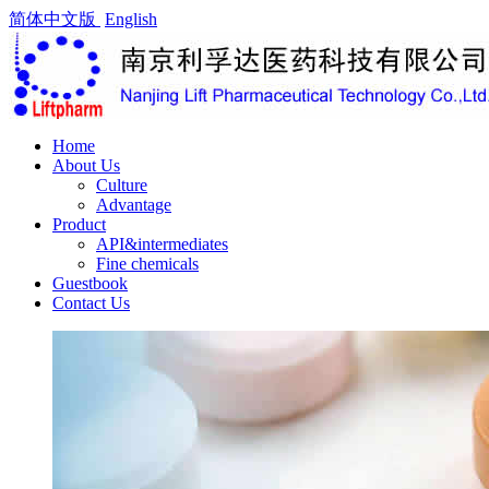
简体中文版
English
Home
About Us
Culture
Advantage
Product
API&intermediates
Fine chemicals
Guestbook
Contact Us