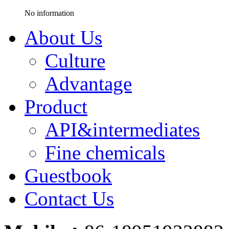
No information
About Us
Culture
Advantage
Product
API&intermediates
Fine chemicals
Guestbook
Contact Us