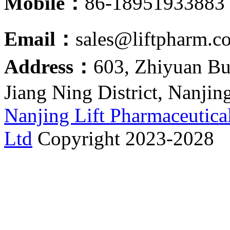
Mobile：
86-18951933883
Email：
sales@liftpharm.c
Address：
603, Zhiyuan Bu
Jiang Ning District, Nanjin
Nanjing Lift Pharmaceutica
Ltd
Copyright 2023-2028