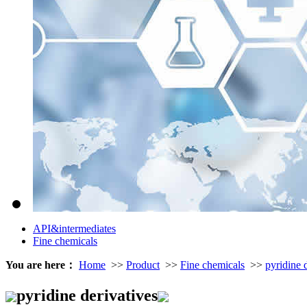
API&intermediates
Fine chemicals
You are here：
Home
>>
Product
>>
Fine chemicals
>>
pyridine 
pyridine derivatives