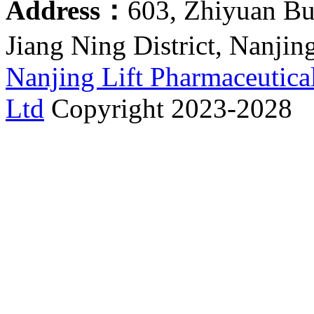
Address：
603, Zhiyuan Bu
Jiang Ning District, Nanjin
Nanjing Lift Pharmaceutica
Ltd
Copyright 2023-2028