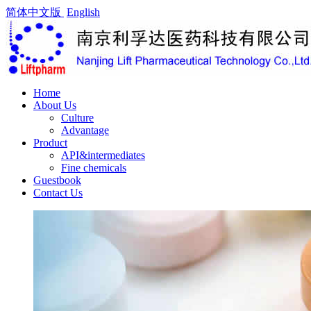
简体中文版
English
Home
About Us
Culture
Advantage
Product
API&intermediates
Fine chemicals
Guestbook
Contact Us