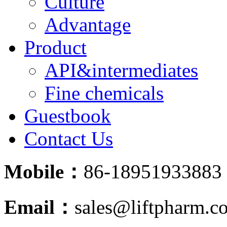
Culture
Advantage
Product
API&intermediates
Fine chemicals
Guestbook
Contact Us
Mobile：
86-18951933883
Email：
sales@liftpharm.c