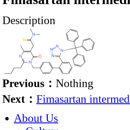
Description
Previous：
Nothing
Next：
Fimasartan interme
About Us