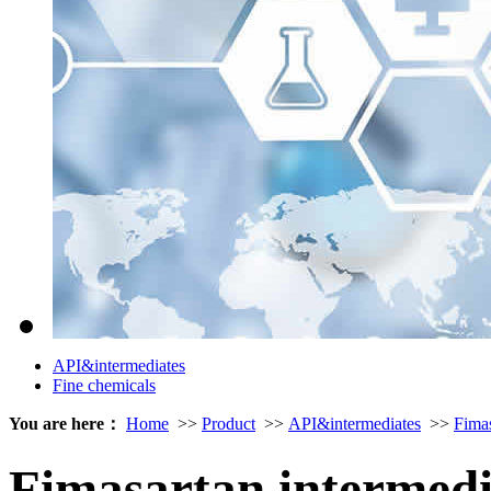
API&intermediates
Fine chemicals
You are here：
Home
>>
Product
>>
API&intermediates
>>
Fima
Fimasartan intermed