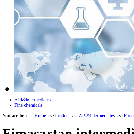
API&intermediates
Fine chemicals
You are here：
Home
>>
Product
>>
API&intermediates
>>
Fima
Fimasartan intermed