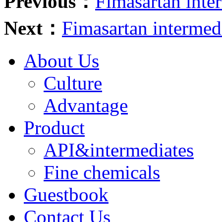
Previous：
Fimasartan int
Next：
Fimasartan interme
About Us
Culture
Advantage
Product
API&intermediates
Fine chemicals
Guestbook
Contact Us