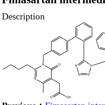
Description