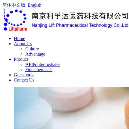
简体中文版
English
Home
About Us
Culture
Advantage
Product
API&intermediates
Fine chemicals
Guestbook
Contact Us