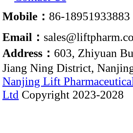
Mobile：
86-18951933883
Email：
sales@liftpharm.c
Address：
603, Zhiyuan Bu
Jiang Ning District, Nanjin
Nanjing Lift Pharmaceutica
Ltd
Copyright 2023-2028